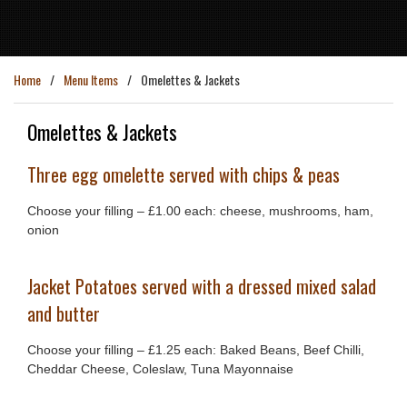
Home
Menu Items
Omelettes & Jackets
Omelettes & Jackets
Three egg omelette served with chips & peas
Choose your filling – £1.00 each: cheese, mushrooms, ham,
onion
Jacket Potatoes served with a dressed mixed salad
and butter
Choose your filling – £1.25 each: Baked Beans, Beef Chilli,
Cheddar Cheese, Coleslaw, Tuna Mayonnaise