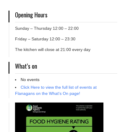
Opening Hours
Sunday – Thursday 12:00 – 22:00
Friday – Saturday 12:00 – 23:30
The kitchen will close at 21:00 every day
What’s on
No events
Click Here to view the full list of events at
Flanagans on the What's On page!