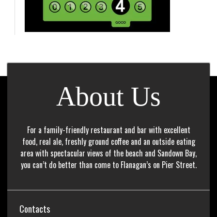
About Us
For a family-friendly restaurant and bar with excellent
food, real ale, freshly ground coffee and an outside eating
area with spectacular views of the beach and Sandown Bay,
you can’t do better than come to Flanagan’s on Pier Street.
Contacts