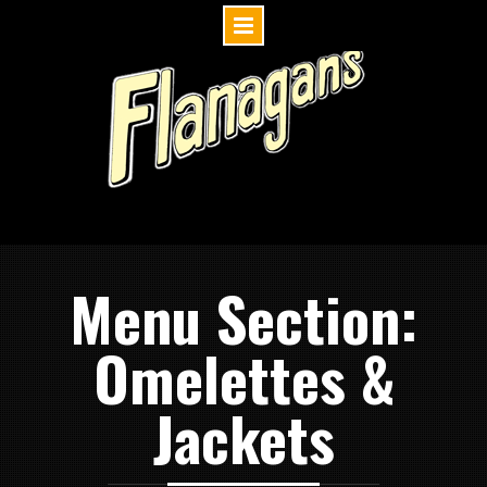
Skip
to
content
Menu Section:
Omelettes &
Jackets