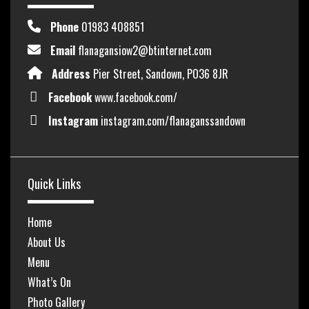
Phone
01983 408851
Email
flanagansiow2@btinternet.com
Address
Pier Street, Sandown, PO36 8JR
Facebook
www.facebook.com/
Instagram
instagram.com/flanaganssandown
Quick Links
Home
About Us
Menu
What’s On
Photo Gallery