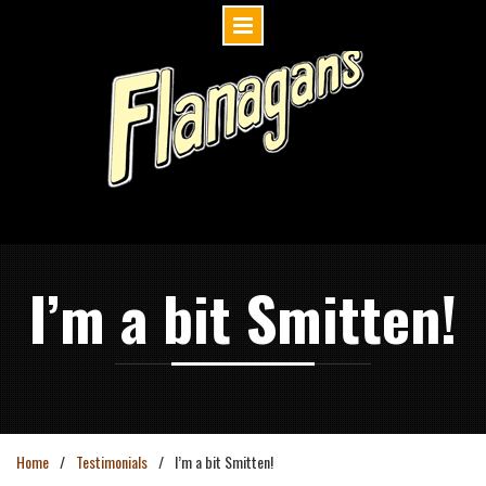
Skip
to
content
I’m a bit Smitten!
Home
Testimonials
I’m a bit Smitten!