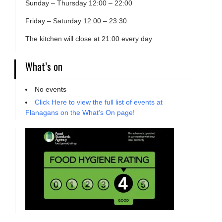
Sunday – Thursday 12:00 – 22:00
Friday – Saturday 12:00 – 23:30
The kitchen will close at 21:00 every day
What’s on
No events
Click Here to view the full list of events at
Flanagans on the What's On page!