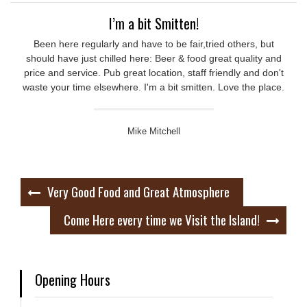
I’m a bit Smitten!
Been here regularly and have to be fair,tried others, but
should have just chilled here: Beer & food great quality and
price and service. Pub great location, staff friendly and don't
waste your time elsewhere. I'm a bit smitten. Love the place.
Mike Mitchell
Post
Very Good Food and Great Atmosphere
navigation
Come Here every time we Visit the Island!
Opening Hours