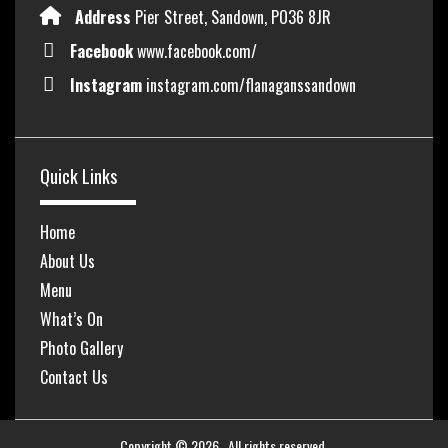
Address
Pier Street, Sandown, PO36 8JR
Facebook
www.facebook.com/
Instagram
instagram.com/flanaganssandown
Quick Links
Home
About Us
Menu
What’s On
Photo Gallery
Contact Us
Copyright © 2026
. All rights reserved.