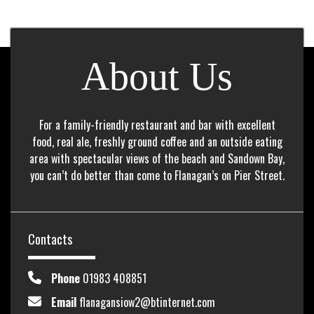
About Us
For a family-friendly restaurant and bar with excellent
food, real ale, freshly ground coffee and an outside eating
area with spectacular views of the beach and Sandown Bay,
you can’t do better than come to Flanagan’s on Pier Street.
Contacts
Phone
01983 408851
Email
flanagansiow2@btinternet.com