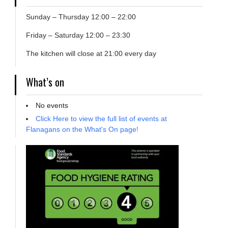
Sunday – Thursday 12:00 – 22:00
Friday – Saturday 12:00 – 23:30
The kitchen will close at 21:00 every day
What’s on
No events
Click Here to view the full list of events at
Flanagans on the What's On page!