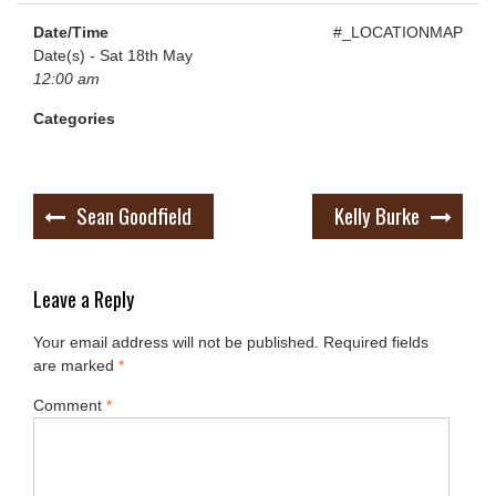
Date/Time
#_LOCATIONMAP
Date(s) - Sat 18th May
12:00 am
Categories
Post
Sean Goodfield
Kelly Burke
navigation
Leave a Reply
Your email address will not be published.
Required fields
are marked
*
Comment
*