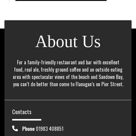
About Us
For a family-friendly restaurant and bar with excellent
food, real ale, freshly ground coffee and an outside eating
area with spectacular views of the beach and Sandown Bay,
you can’t do better than come to Flanagan’s on Pier Street.
Contacts
Phone
01983 408851