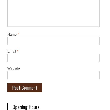
Name
*
Email
*
Website
Opening Hours