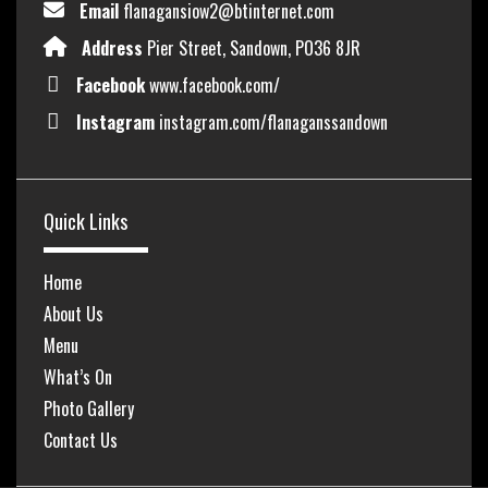
Email
flanagansiow2@btinternet.com
Address
Pier Street, Sandown, PO36 8JR
Facebook
www.facebook.com/
Instagram
instagram.com/flanaganssandown
Quick Links
Home
About Us
Menu
What’s On
Photo Gallery
Contact Us