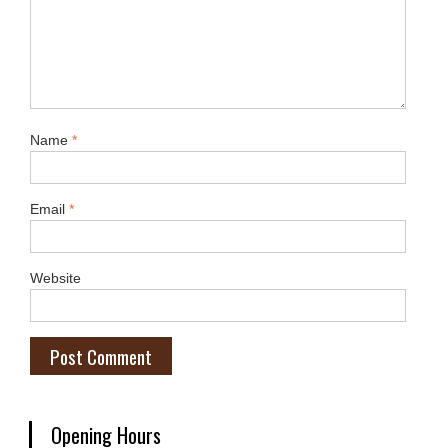
Name
*
Email
*
Website
Opening Hours