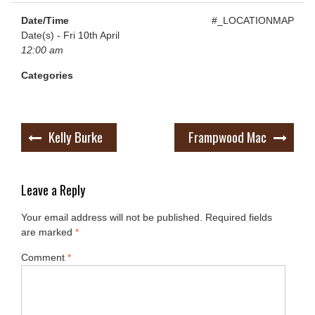
Date/Time
#_LOCATIONMAP
Date(s) - Fri 10th April
12:00 am
Categories
Post
Kelly Burke
Frampwood Mac
navigation
Leave a Reply
Your email address will not be published.
Required fields
are marked
*
Comment
*