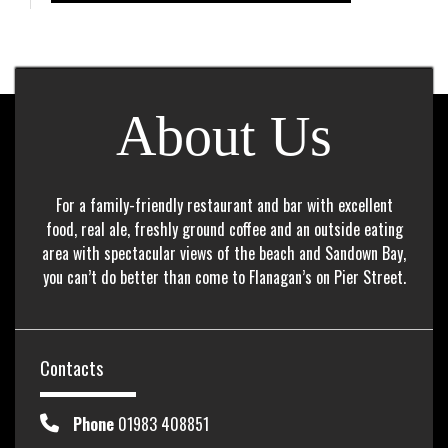
About Us
For a family-friendly restaurant and bar with excellent
food, real ale, freshly ground coffee and an outside eating
area with spectacular views of the beach and Sandown Bay,
you can’t do better than come to Flanagan’s on Pier Street.
Contacts
Phone
01983 408851