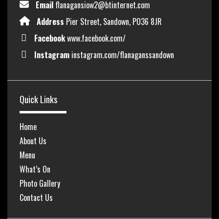
Email
flanagansiow2@btinternet.com
Address
Pier Street, Sandown, PO36 8JR
Facebook
www.facebook.com/
Instagram
instagram.com/flanaganssandown
Quick Links
Home
About Us
Menu
What’s On
Photo Gallery
Contact Us