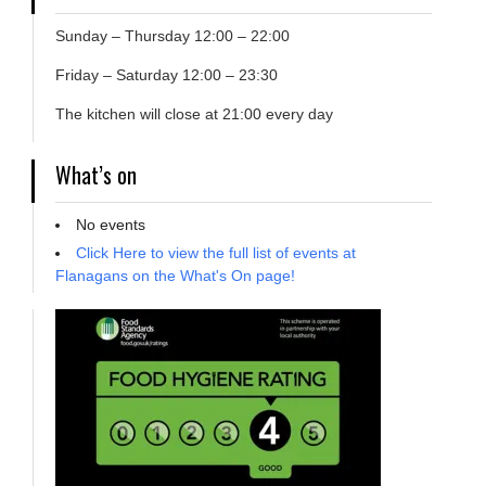
Sunday – Thursday 12:00 – 22:00
Friday – Saturday 12:00 – 23:30
The kitchen will close at 21:00 every day
What’s on
No events
Click Here to view the full list of events at
Flanagans on the What's On page!