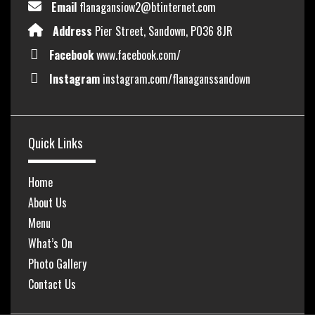
Email
flanagansiow2@btinternet.com
Address
Pier Street, Sandown, PO36 8JR
Facebook
www.facebook.com/
Instagram
instagram.com/flanaganssandown
Quick Links
Home
About Us
Menu
What’s On
Photo Gallery
Contact Us