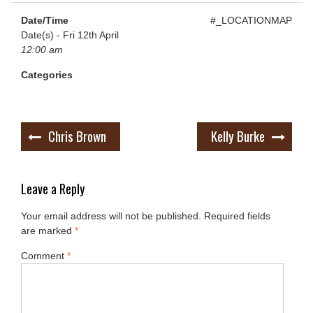
Date/Time
#_LOCATIONMAP
Date(s) - Fri 12th April
12:00 am
Categories
Post
Chris Brown
Kelly Burke
navigation
Leave a Reply
Your email address will not be published.
Required fields
are marked
*
Comment
*