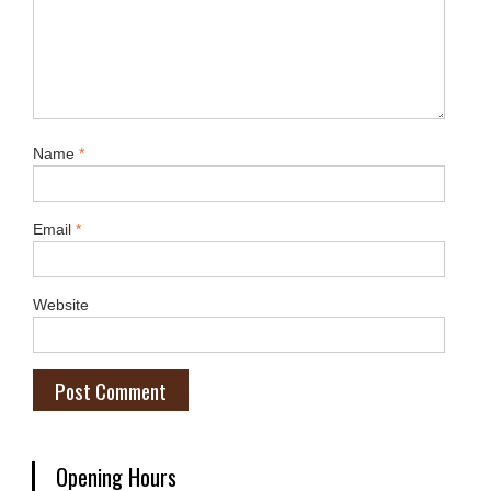
Name
*
Email
*
Website
Opening Hours