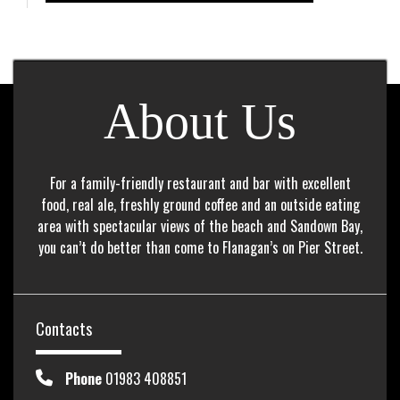
About Us
For a family-friendly restaurant and bar with excellent
food, real ale, freshly ground coffee and an outside eating
area with spectacular views of the beach and Sandown Bay,
you can’t do better than come to Flanagan’s on Pier Street.
Contacts
Phone
01983 408851