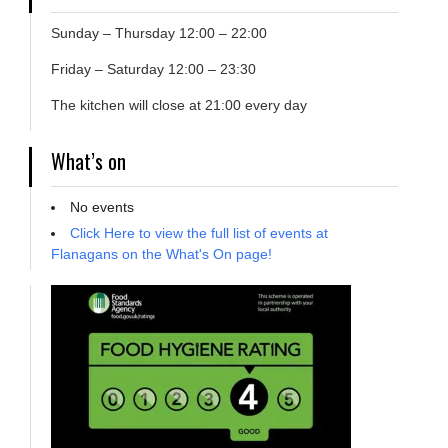
Sunday – Thursday 12:00 – 22:00
Friday – Saturday 12:00 – 23:30
The kitchen will close at 21:00 every day
What’s on
No events
Click Here to view the full list of events at
Flanagans on the What's On page!