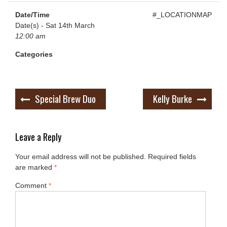
Date/Time
#_LOCATIONMAP
Date(s) - Sat 14th March
12:00 am
Categories
Post
Special Brew Duo
Kelly Burke
navigation
Leave a Reply
Your email address will not be published.
Required fields
are marked
*
Comment
*