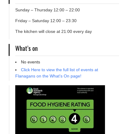
Sunday – Thursday 12:00 – 22:00
Friday – Saturday 12:00 – 23:30
The kitchen will close at 21:00 every day
What’s on
No events
Click Here to view the full list of events at
Flanagans on the What's On page!