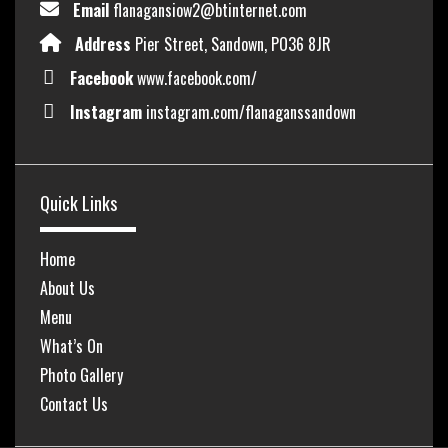
Email
flanagansiow2@btinternet.com
Address
Pier Street, Sandown, PO36 8JR
Facebook
www.facebook.com/
Instagram
instagram.com/flanaganssandown
Quick Links
Home
About Us
Menu
What’s On
Photo Gallery
Contact Us