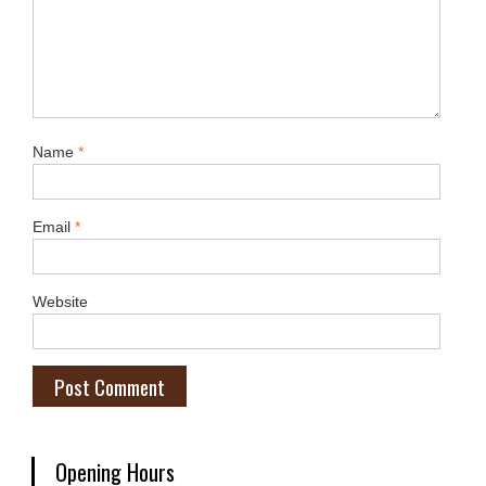
Name
*
Email
*
Website
Opening Hours