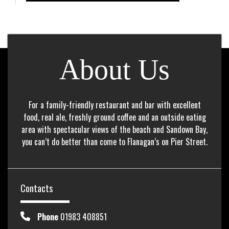
About Us
For a family-friendly restaurant and bar with excellent
food, real ale, freshly ground coffee and an outside eating
area with spectacular views of the beach and Sandown Bay,
you can’t do better than come to Flanagan’s on Pier Street.
Contacts
Phone
01983 408851