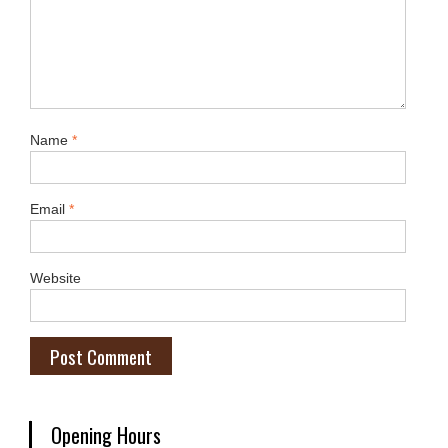
Name
*
Email
*
Website
Opening Hours