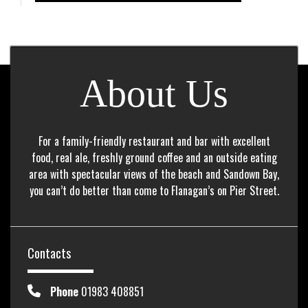
About Us
For a family-friendly restaurant and bar with excellent
food, real ale, freshly ground coffee and an outside eating
area with spectacular views of the beach and Sandown Bay,
you can’t do better than come to Flanagan’s on Pier Street.
Contacts
Phone
01983 408851