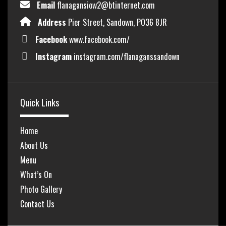
Email
flanagansiow2@btinternet.com
Address
Pier Street, Sandown, PO36 8JR
Facebook
www.facebook.com/
Instagram
instagram.com/flanaganssandown
Quick Links
Home
About Us
Menu
What’s On
Photo Gallery
Contact Us