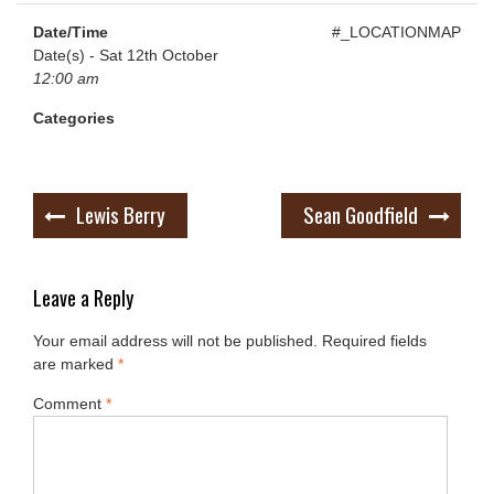
Date/Time
#_LOCATIONMAP
Date(s) - Sat 12th October
12:00 am
Categories
Post
Lewis Berry
Sean Goodfield
navigation
Leave a Reply
Your email address will not be published.
Required fields
are marked
*
Comment
*