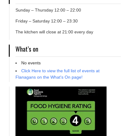
Sunday – Thursday 12:00 – 22:00
Friday – Saturday 12:00 – 23:30
The kitchen will close at 21:00 every day
What’s on
No events
Click Here to view the full list of events at
Flanagans on the What's On page!