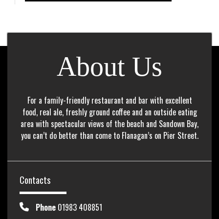
About Us
For a family-friendly restaurant and bar with excellent
food, real ale, freshly ground coffee and an outside eating
area with spectacular views of the beach and Sandown Bay,
you can’t do better than come to Flanagan’s on Pier Street.
Contacts
Phone
01983 408851