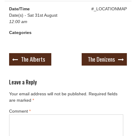
Date/Time
#_LOCATIONMAP
Date(s) - Sat 31st August
12:00 am
Categories
Post
The Alberts
The Denizens
navigation
Leave a Reply
Your email address will not be published.
Required fields
are marked
*
Comment
*