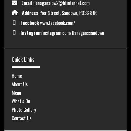
Email
flanagansiow2@btinternet.com
Address
Pier Street, Sandown, PO36 8JR
Facebook
www.facebook.com/
Instagram
instagram.com/flanaganssandown
Quick Links
Home
About Us
Menu
What’s On
Photo Gallery
Contact Us