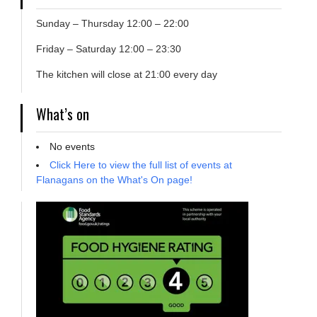
Sunday – Thursday 12:00 – 22:00
Friday – Saturday 12:00 – 23:30
The kitchen will close at 21:00 every day
What’s on
No events
Click Here to view the full list of events at
Flanagans on the What's On page!