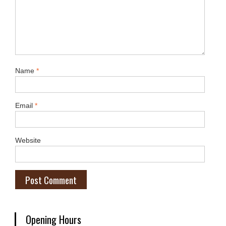
Name
*
Email
*
Website
Opening Hours