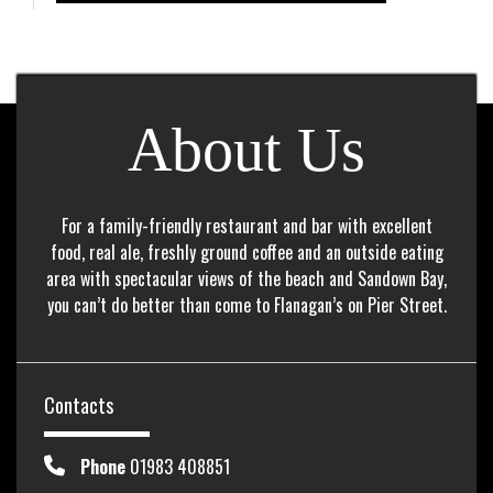
About Us
For a family-friendly restaurant and bar with excellent
food, real ale, freshly ground coffee and an outside eating
area with spectacular views of the beach and Sandown Bay,
you can’t do better than come to Flanagan’s on Pier Street.
Contacts
Phone
01983 408851