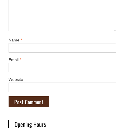
Name
*
Email
*
Website
Opening Hours