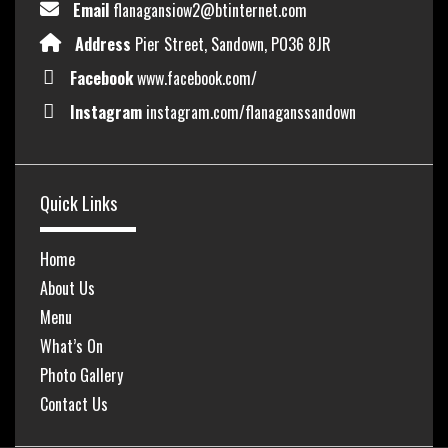
Email
flanagansiow2@btinternet.com
Address
Pier Street, Sandown, PO36 8JR
Facebook
www.facebook.com/
Instagram
instagram.com/flanaganssandown
Quick Links
Home
About Us
Menu
What’s On
Photo Gallery
Contact Us