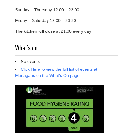
Sunday – Thursday 12:00 – 22:00
Friday – Saturday 12:00 – 23:30
The kitchen will close at 21:00 every day
What’s on
No events
Click Here to view the full list of events at
Flanagans on the What's On page!