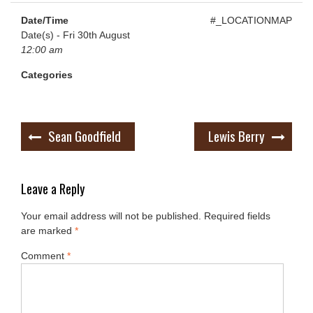
Date/Time
#_LOCATIONMAP
Date(s) - Fri 30th August
12:00 am
Categories
Post
Sean Goodfield
Lewis Berry
navigation
Leave a Reply
Your email address will not be published.
Required fields
are marked
*
Comment
*